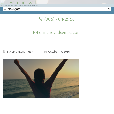
(805) 704-2956
erinlindvall@mac.com
ERNLNDVLL8974697
October 17, 2016