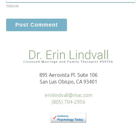
Website
895 Aerovista Pl. Suite 106
San Luis Obispo, CA 93401
erinlindvall@mac.com
(805) 704-2956