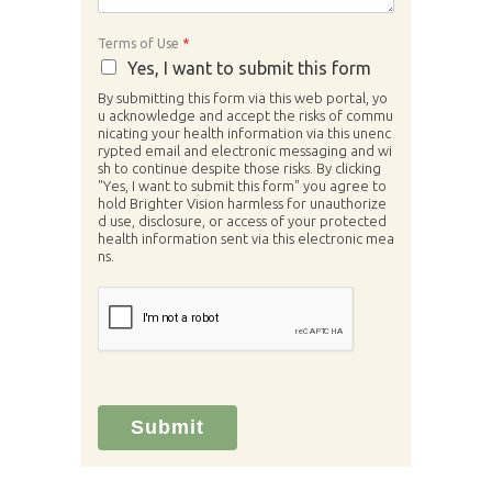
Terms of Use
*
Yes, I want to submit this form
By submitting this form via this web portal, yo
u acknowledge and accept the risks of commu
nicating your health information via this unenc
rypted email and electronic messaging and wi
sh to continue despite those risks. By clicking
"Yes, I want to submit this form" you agree to
hold Brighter Vision harmless for unauthorize
d use, disclosure, or access of your protected
health information sent via this electronic mea
ns.
Submit