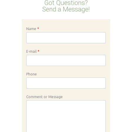
Got Questions?
Send a Message!
Name
*
E-mail
*
Phone
Comment or Message