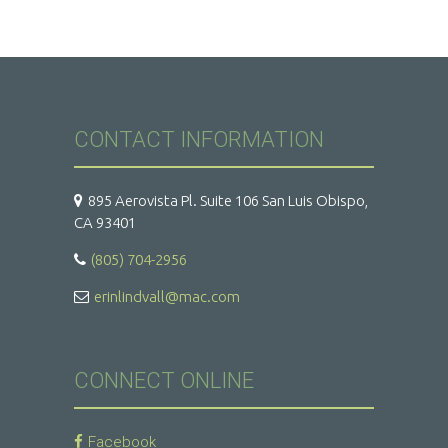
CONTACT INFORMATION
895 Aerovista Pl. Suite 106 San Luis Obispo,
CA 93401
(805) 704-2956
erinlindvall@mac.com
CONNECT ONLINE
Facebook