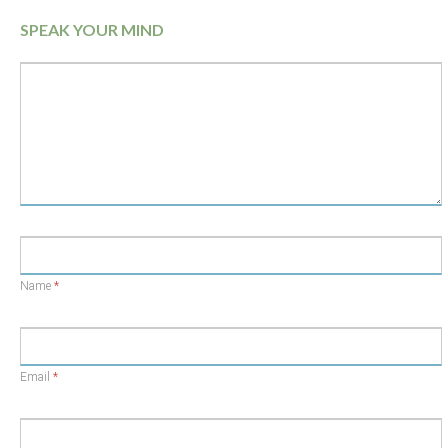
SPEAK YOUR MIND
Name
*
Email
*