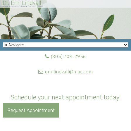
(805) 704-2956
erinlindvall@mac.com
Schedule your next appointment today!
Request Appointment