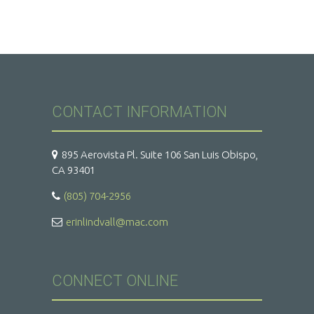
CONTACT INFORMATION
895 Aerovista Pl. Suite 106 San Luis Obispo,
CA 93401
(805) 704-2956
erinlindvall@mac.com
CONNECT ONLINE