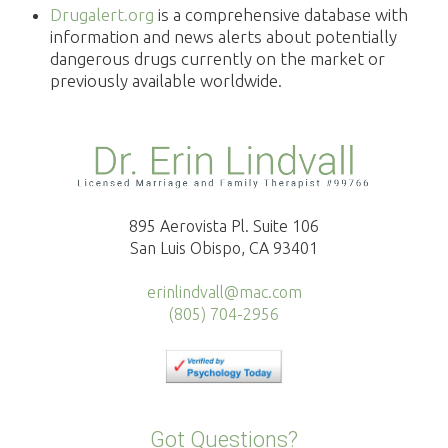
Drugalert.org
is a comprehensive database with
information and news alerts about potentially
dangerous drugs currently on the market or
previously available worldwide.
895 Aerovista Pl. Suite 106
San Luis Obispo, CA 93401
erinlindvall@mac.com
(805) 704-2956
Got Questions?