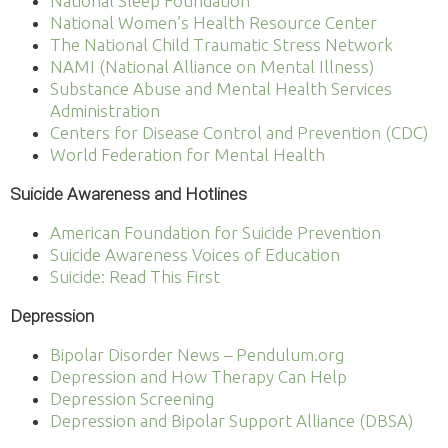
National Sleep Foundation
National Women’s Health Resource Center
The National Child Traumatic Stress Network
NAMI (National Alliance on Mental Illness)
Substance Abuse and Mental Health Services
Administration
Centers for Disease Control and Prevention (CDC)
World Federation for Mental Health
Suicide Awareness and Hotlines
American Foundation for Suicide Prevention
Suicide Awareness Voices of Education
Suicide: Read This First
Depression
Bipolar Disorder News – Pendulum.org
Depression and How Therapy Can Help
Depression Screening
Depression and Bipolar Support Alliance (DBSA)