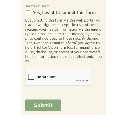
Terms of Use
*
Yes, I want to submit this form
By submitting this form via this web portal, yo
u acknowledge and accept the risks of commu
nicating your health information via this unenc
rypted email and electronic messaging and wi
sh to continue despite those risks. By clicking
"Yes, I want to submit this form" you agree to
hold Brighter Vision harmless for unauthorize
d use, disclosure, or access of your protected
health information sent via this electronic mea
ns.
Submit