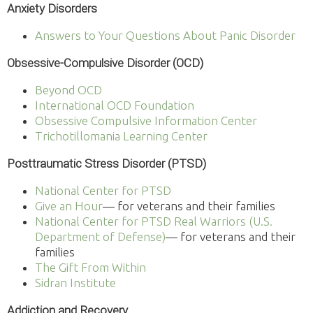
Anxiety Disorders
Answers to Your Questions About Panic Disorder
Obsessive-Compulsive Disorder (OCD)
Beyond OCD
International OCD Foundation
Obsessive Compulsive Information Center
Trichotillomania Learning Center
Posttraumatic Stress Disorder (PTSD)
National Center for PTSD
Give an Hour
— for veterans and their families
National Center for PTSD
Real Warriors (U.S.
Department of Defense)
— for veterans and their
families
The Gift From Within
Sidran Institute
Addiction and Recovery