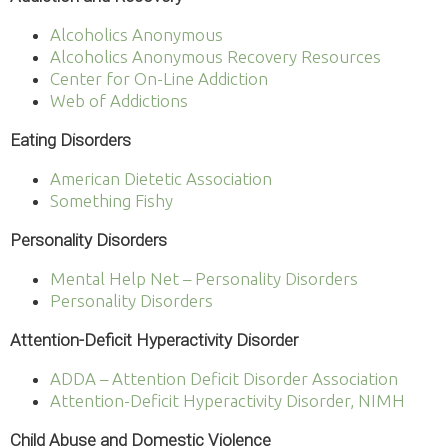
Alcoholics Anonymous
Alcoholics Anonymous Recovery Resources
Center for On-Line Addiction
Web of Addictions
Eating Disorders
American Dietetic Association
Something Fishy
Personality Disorders
Mental Help Net – Personality Disorders
Personality Disorders
Attention-Deficit Hyperactivity Disorder
ADDA – Attention Deficit Disorder Association
Attention-Deficit Hyperactivity Disorder, NIMH
Child Abuse and Domestic Violence