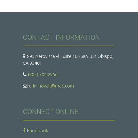
CONTACT INFORMATION
895 Aerovista Pl. Suite 106 San Luis Obispo,
CA 93401
(805) 704-2956
erinlindvall@mac.com
CONNECT ONLINE
Facebook