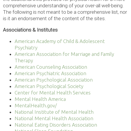
comprehensive understanding of your over-all well-being.
The following is not meant to be a comprehensive list, nor
is it an endorsement of the content of the sites.
Associations & Institutes
American Academy of Child & Adolescent
Psychiatry
American Association for Marriage and Family
Therapy
American Counseling Association
American Psychiatric Association
American Psychological Association
American Psychological Society
Center for Mental Health Services
Mental Health America
MentalHealth.gov/
National Institute of Mental Health
National Mental Health Association
National Eating Disorders Association