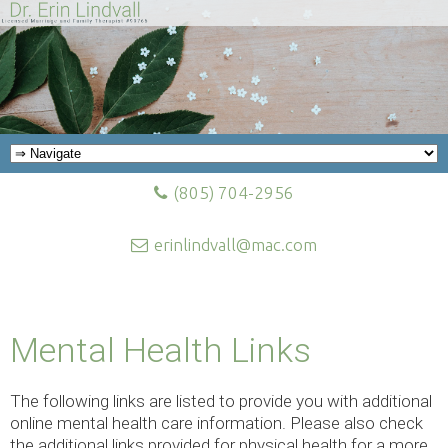
(805) 704-2956
erinlindvall@mac.com
Mental Health Links
The following links are listed to provide you with additional
online mental health care information. Please also check
the additional links provided for physical health for a more