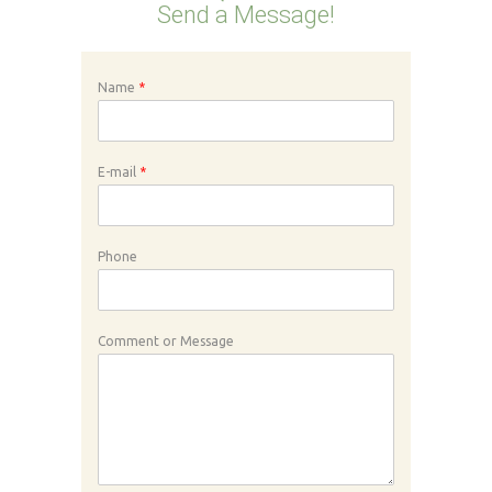
Send a Message!
Name
*
E-mail
*
Phone
Comment or Message