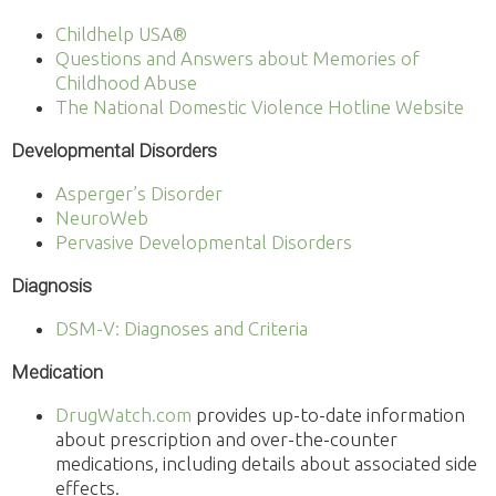
Childhelp USA®
Questions and Answers about Memories of
Childhood Abuse
The National Domestic Violence Hotline Website
Developmental Disorders
Asperger’s Disorder
NeuroWeb
Pervasive Developmental Disorders
Diagnosis
DSM-V: Diagnoses and Criteria
Medication
DrugWatch.com
provides up-to-date information
about prescription and over-the-counter
medications, including details about associated side
effects.