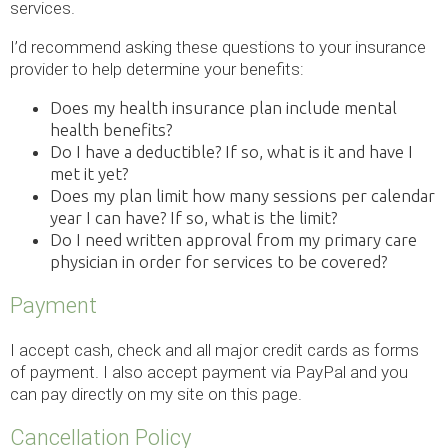
services.
I’d recommend asking these questions to your insurance
provider to help determine your benefits:
Does my health insurance plan include mental
health benefits?
Do I have a deductible? If so, what is it and have I
met it yet?
Does my plan limit how many sessions per calendar
year I can have? If so, what is the limit?
Do I need written approval from my primary care
physician in order for services to be covered?
Payment
I accept cash, check and all major credit cards as forms
of payment. I also accept payment via PayPal and you
can pay directly on my site on this page.
Cancellation Policy