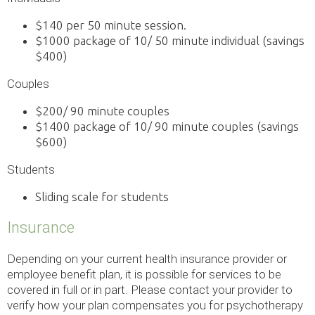
$140 per 50 minute session.
$1000 package of 10/ 50 minute individual (savings
$400)
Couples
$200/ 90 minute couples
$1400 package of 10/ 90 minute couples (savings
$600)
Students
Sliding scale for students
Insurance
Depending on your current health insurance provider or
employee benefit plan, it is possible for services to be
covered in full or in part. Please contact your provider to
verify how your plan compensates you for psychotherapy