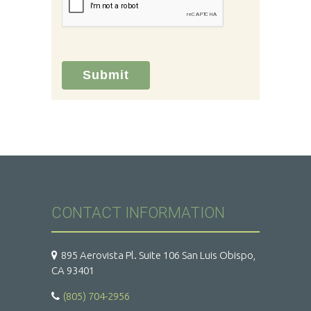
Submit
CONTACT INFORMATION
895 Aerovista Pl. Suite 106 San Luis Obispo,
CA 93401
(805) 704-2956