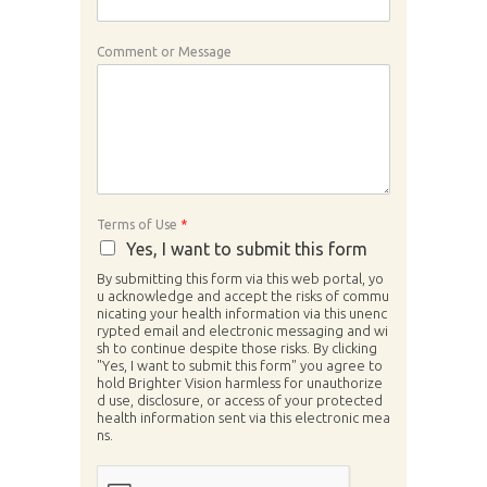
Comment or Message
Terms of Use
*
Yes, I want to submit this form
By submitting this form via this web portal, yo
u acknowledge and accept the risks of commu
nicating your health information via this unenc
rypted email and electronic messaging and wi
sh to continue despite those risks. By clicking
"Yes, I want to submit this form" you agree to
hold Brighter Vision harmless for unauthorize
d use, disclosure, or access of your protected
health information sent via this electronic mea
ns.