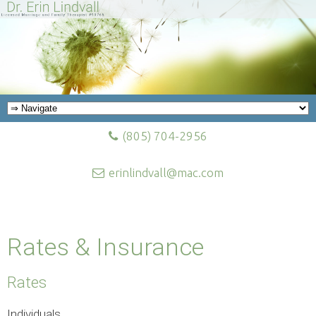
(805) 704-2956
erinlindvall@mac.com
Rates & Insurance
Rates
Individuals