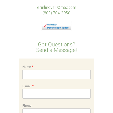
erinlindvall@mac.com
(805) 704-2956
Got Questions?
Send a Message!
Name
*
E-mail
*
Phone