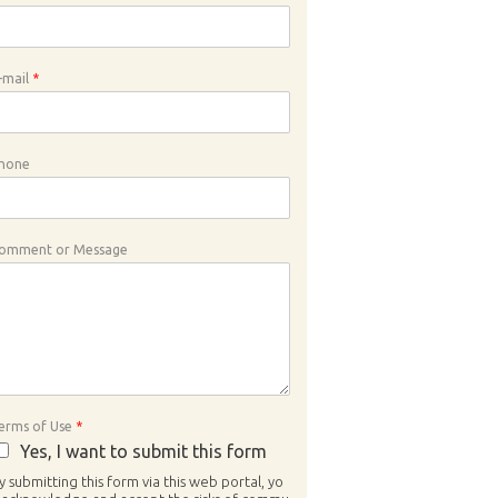
-mail
*
hone
omment or Message
erms of Use
*
Yes, I want to submit this form
y submitting this form via this web portal, yo