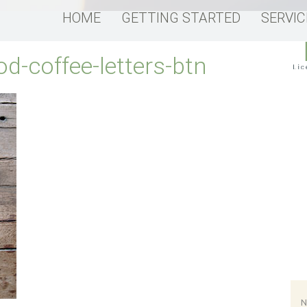
HOME
GETTING STARTED
SERVIC
od-coffee-letters-btn