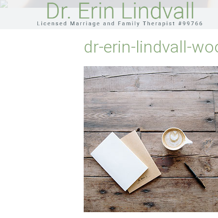
dr-erin-lindvall-wo