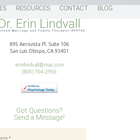
ES
RESOURCES
CONTACT
BLOG
895 Aerovista Pl. Suite 106
San Luis Obispo, CA 93401
erinlindvall@mac.com
(805) 704-2956
Got Questions?
Send a Message!
Name
*