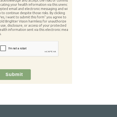
 acknowledge and accept the risks of commu
icating your health information via this unenc
ypted email and electronic messaging and wi
h to continue despite those risks. By clicking
Yes, I want to submit this form" you agree to
old Brighter Vision harmless for unauthorize
 use, disclosure, or access of your protected
ealth information sent via this electronic mea
s.
Submit