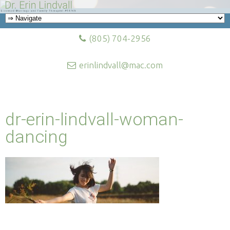
(805) 704-2956
erinlindvall@mac.com
dr-erin-lindvall-woman-
dancing