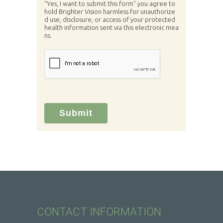
"Yes, I want to submit this form" you agree to
hold Brighter Vision harmless for unauthorize
d use, disclosure, or access of your protected
health information sent via this electronic mea
ns.
Submit
CONTACT INFORMATION