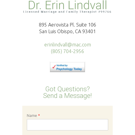
895 Aerovista Pl. Suite 106
San Luis Obispo, CA 93401
erinlindvall@mac.com
(805) 704-2956
Got Questions?
Send a Message!
Name
*