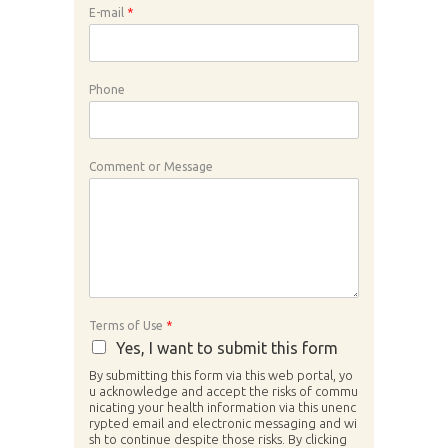
E-mail
*
Phone
Comment or Message
Terms of Use
*
Yes, I want to submit this form
By submitting this form via this web portal, yo
u acknowledge and accept the risks of commu
nicating your health information via this unenc
rypted email and electronic messaging and wi
sh to continue despite those risks. By clicking