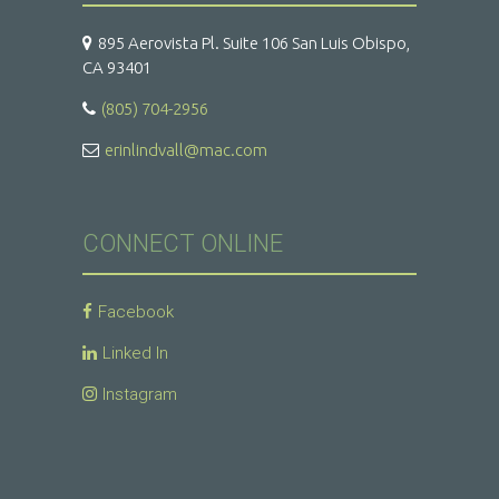
895 Aerovista Pl. Suite 106 San Luis Obispo,
CA 93401
(805) 704-2956
erinlindvall@mac.com
CONNECT ONLINE
Facebook
Linked In
Instagram